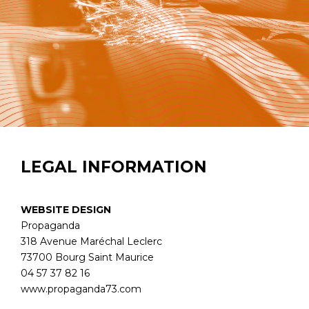
LEGAL INFORMATION
WEBSITE DESIGN
Propaganda
318 Avenue Maréchal Leclerc
73700 Bourg Saint Maurice
04 57 37 82 16
www.propaganda73.com