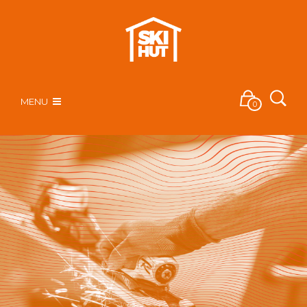
MENU
0