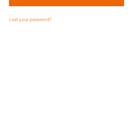
Lost your password?