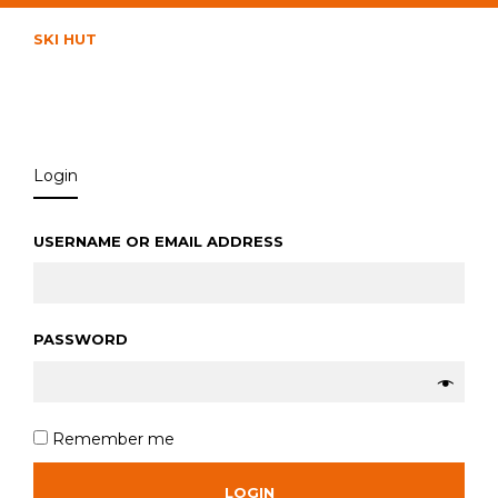
SKI HUT
Login
USERNAME OR EMAIL ADDRESS
*
PASSWORD
*
Remember me
LOGIN