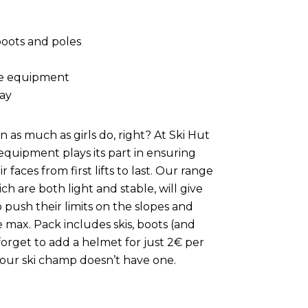
boots and poles
le equipment
day
 as much as girls do, right? At Ski Hut
quipment plays its part in ensuring
r faces from first lifts to last. Our range
hich are both light and stable, will give
push their limits on the slopes and
 max. Pack includes skis, boots (and
forget to add a helmet for just 2€ per
your ski champ doesn’t have one.