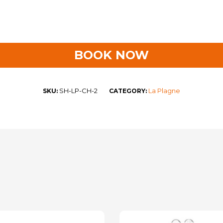
BOOK NOW
SH-LP-CH-2
La Plagne
SKU:
CATEGORY: