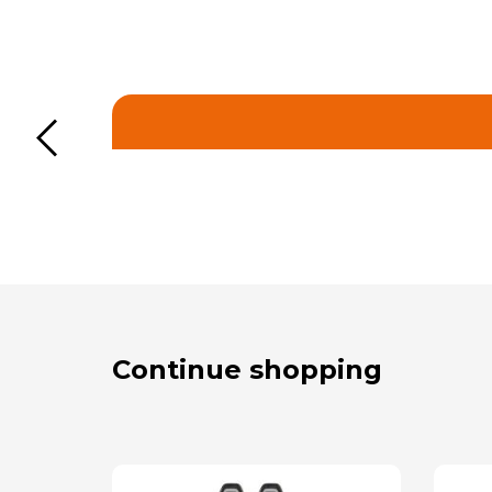
Continue shopping