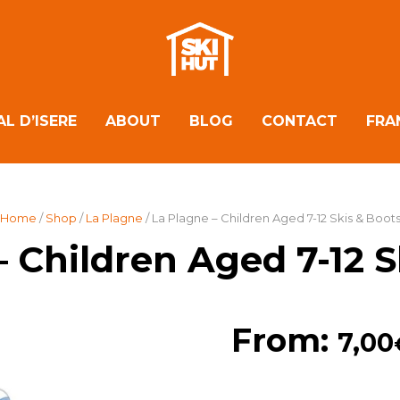
AL D’ISERE
ABOUT
BLOG
CONTACT
FRA
Home
/
Shop
/
La Plagne
/ La Plagne – Children Aged 7-12 Skis & Boot
– Children Aged 7-12 S
From:
7,00