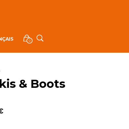
NÇAIS
0
s
kis & Boots
€