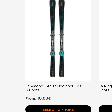
La Plagne – Adult Beginner Skis
La Pla
& Boots
Boots
10,00
From:
€
SELECT OPTIONS