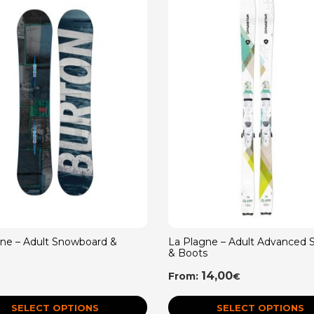
gne – Adult Snowboard &
La Plagne – Adult Advanced S
& Boots
14,00
From:
€
SELECT OPTIONS
SELECT OPTIONS