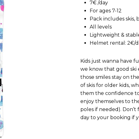
7€ /day
For ages 7-12
Pack includes skis, 
All levels
Lightweight & stab
Helmet rental: 2€/
Kids just wanna have fun
we know that good ski e
those smiles stay on thei
of skis for older kids, w
them the confidence to 
enjoy themselves to the
poles if needed). Don’t 
day to your booking if 