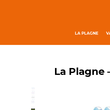
LA PLAGNE
V
La Plagne 