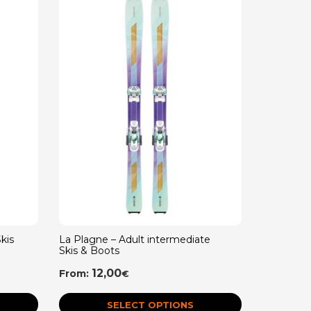
kis
La Plagne – Adult intermediate
La Plagne
Skis & Boots
Skis & Bo
12,00
5,
From:
From:
€
SELECT OPTIONS