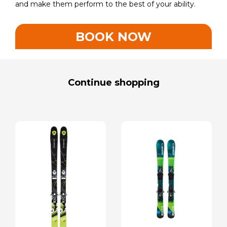
and make them perform to the best of your ability.
BOOK NOW
Continue shopping