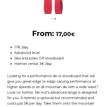
From:
17,00
€
17€ /day
Advanced level
Skis and poles OR snowboard
Helmet rental: 3€ /day
Looking for a performance ski or snowboard that will
give you great edge to edge carving performance at
higher speeds or an all mountain ski with a wide waist?
Look no further. Ski Hut’s advanced range is designed
for you. A helmet is optional but recommended and
costs just 3€ per day. Take them onto the mountain