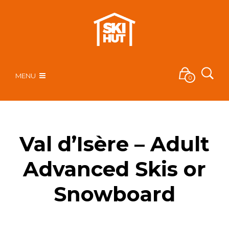
MENU
0
Val d’Isère – Adult
Advanced Skis or
Snowboard