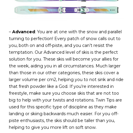
–
Advanced
: You are at one with the snow and parallel
turning to perfection! Every patch of snow calls out to
you, both on and off-piste, and you can’t resist the
temptation. Our Advanced level of skis is the perfect
solution for you. These skis will become your allies for
the week, aiding you in all circumstances. Much larger
than those in our other categories, these skis cover a
larger volume per cm2, helping you to not sink and ride
that fresh powder like a God. If you’re interested in
freestyle, make sure you choose skis that are not too
big to help with your twists and rotations. Twin Tips are
used for this specific type of discipline as they make
landing or skiing backwards much easier. For you off-
piste enthusiasts, the skis should be taller than you,
helping to give you more lift on soft snow.