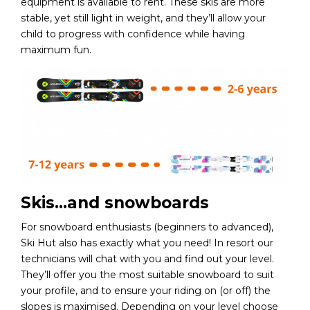
equipment is available to rent. These skis are more
stable, yet still light in weight, and they’ll allow your
child to progress with confidence while having
maximum fun.
Skis…and snowboards
For snowboard enthusiasts (beginners to advanced),
Ski Hut also has exactly what you need! In resort our
technicians will chat with you and find out your level.
They’ll offer you the most suitable snowboard to suit
your profile, and to ensure your riding on (or off) the
slopes is maximised. Depending on your level choose