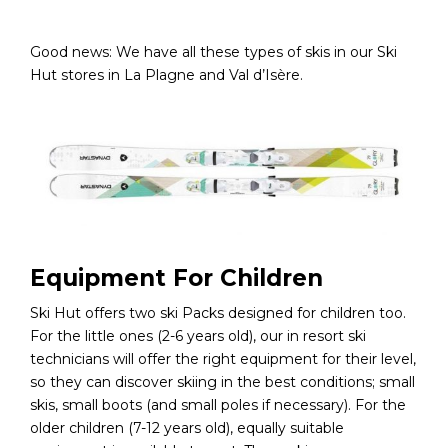
Good news: We have all these types of skis in our Ski
Hut stores in La Plagne and Val d’Isère.
Equipment For Children
Ski Hut offers two ski Packs designed for children too.
For the little ones (2-6 years old), our in resort ski
technicians will offer the right equipment for their level,
so they can discover skiing in the best conditions; small
skis, small boots (and small poles if necessary). For the
older children (7-12 years old), equally suitable