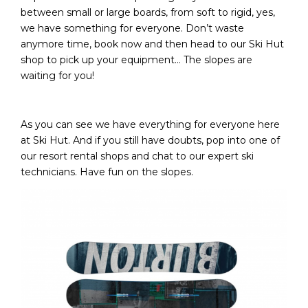
between small or large boards, from soft to rigid, yes,
we have something for everyone. Don’t waste
anymore time, book now and then head to our Ski Hut
shop to pick up your equipment… The slopes are
waiting for you!
As you can see we have everything for everyone here
at Ski Hut. And if you still have doubts, pop into one of
our resort rental shops and chat to our expert ski
technicians. Have fun on the slopes.