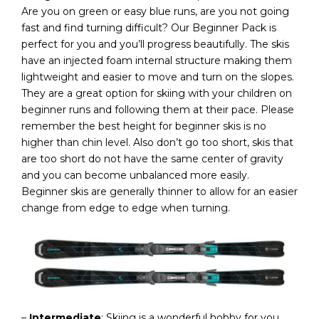
Are you on green or easy blue runs, are you not going
fast and find turning difficult? Our Beginner Pack is
perfect for you and you’ll progress beautifully. The skis
have an injected foam internal structure making them
lightweight and easier to move and turn on the slopes.
They are a great option for skiing with your children on
beginner runs and following them at their pace. Please
remember the best height for beginner skis is no
higher than chin level. Also don’t go too short, skis that
are too short do not have the same center of gravity
and you can become unbalanced more easily.
Beginner skis are generally thinner to allow for an easier
change from edge to edge when turning.
–
Intermediate
: Skiing is a wonderful hobby for you