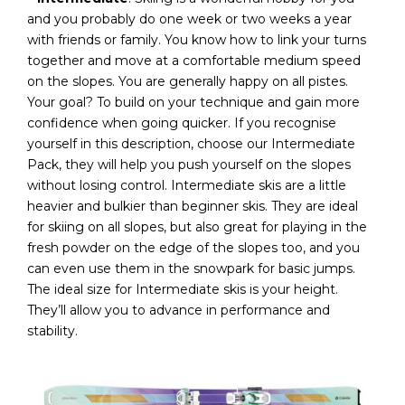
and you probably do one week or two weeks a year
with friends or family. You know how to link your turns
together and move at a comfortable medium speed
on the slopes. You are generally happy on all pistes.
Your goal? To build on your technique and gain more
confidence when going quicker. If you recognise
yourself in this description, choose our Intermediate
Pack, they will help you push yourself on the slopes
without losing control. Intermediate skis are a little
heavier and bulkier than beginner skis. They are ideal
for skiing on all slopes, but also great for playing in the
fresh powder on the edge of the slopes too, and you
can even use them in the snowpark for basic jumps.
The ideal size for Intermediate skis is your height.
They’ll allow you to advance in performance and
stability.