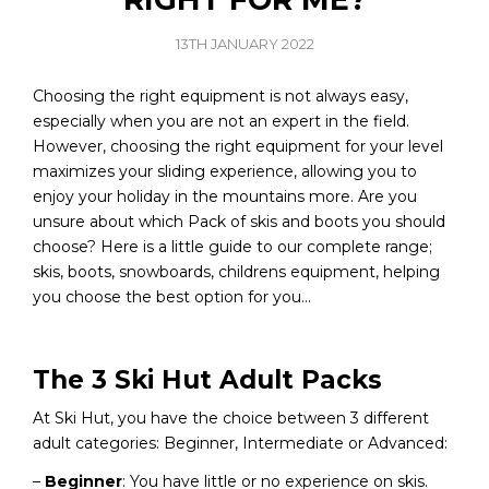
13TH JANUARY 2022
Choosing the right equipment is not always easy,
especially when you are not an expert in the field.
However, choosing the right equipment for your level
maximizes your sliding experience, allowing you to
enjoy your holiday in the mountains more. Are you
unsure about which Pack of skis and boots you should
choose? Here is a little guide to our complete range;
skis, boots, snowboards, childrens equipment, helping
you choose the best option for you…
The 3 Ski Hut Adult Packs
At Ski Hut, you have the choice between 3 different
adult categories: Beginner, Intermediate or Advanced:
–
Beginner
: You have little or no experience on skis.