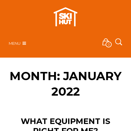
MENU
0
MONTH:
JANUARY
2022
WHAT EQUIPMENT IS
RIGHT FOR ME?